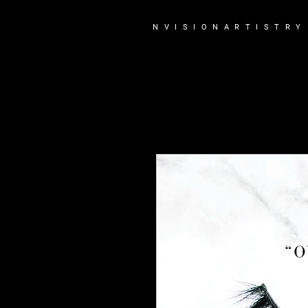
N V I S I O N A R T I S T R Y