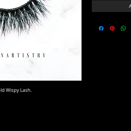
old Wispy Lash.