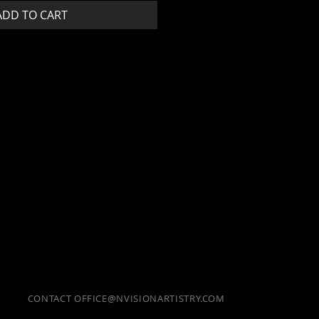
ADD TO CART
CONTACT
OFFICE@NVISIONARTISTRY.COM