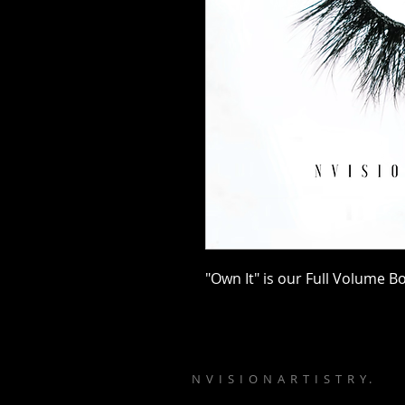
"Own It" is our Full Volume B
N V I S I O N A R T I S T R Y .