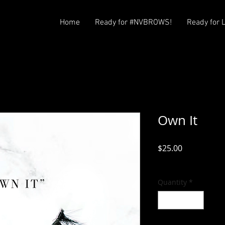
Home
Ready for #NVBROWS!
Ready for 
Own It
Price
$25.00
Excluding Sales Tax
Quantity
*