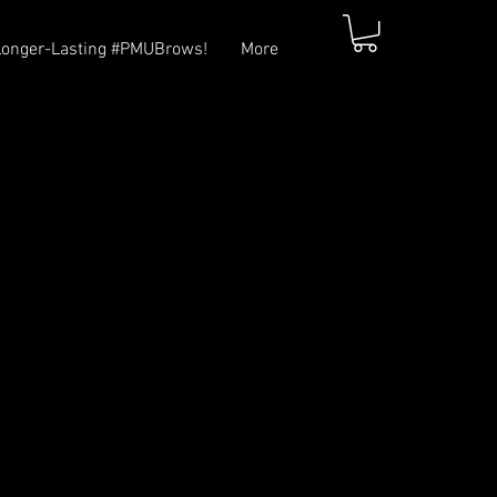
Longer-Lasting #PMUBrows!
More