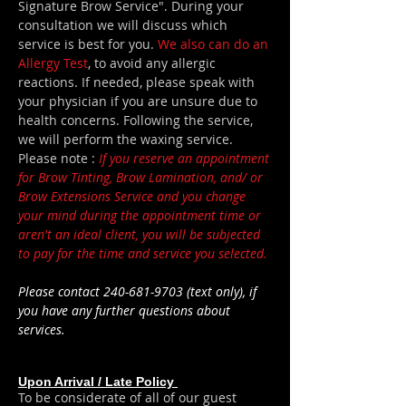
Signature Brow Service". During your
consultation we will discuss which
service is best for you.
We also can do an
Allergy Test
, to avoid any allergic
reactions. If needed, please speak with
your physician if you are unsure due to
health concerns. Following the service,
we will perform the waxing service.
Please note :
If you reserve an appointment
for Brow Tinting, Brow Lamination, and/ or
Brow Extensions Service and you change
your mind during the appointment time or
aren't an ideal client, you will be subjected
to pay for the time and service you
selected
.
Please contact
240-681-9703
(
text only)
, if
you have any
further questions about
services.
Upon Arrival / Late Policy
To be considerate of all of our guest