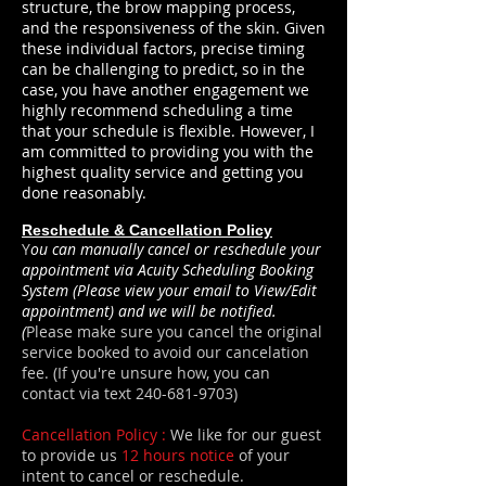
structure, the brow mapping process,
and the responsiveness of the skin. Given
these individual factors, precise timing
can be challenging to predict, so in the
case, you have another engagement we
highly recommend scheduling a time
that your schedule is flexible. However, I
am committed to providing you with the
highest quality service and getting you
done reasonably.
Reschedule & Cancellation Policy
Y
ou can manually cancel or reschedule your
appointment via Acuity Scheduling Booking
System (Please view your email to View/Edit
appointment) and we will be notified.
(
Please make sure you cancel the original
service booked to avoid our cancelation
fee. (If you're unsure how, you can
contact via text
240-681-9703)
Cancellation Policy :
We like for our guest
to provide us
12 hours notice
of your
intent to cancel or reschedule.