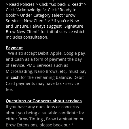
> Read Policies > Click "Go back & Read" >
Click "Acknowledge"> Click "Ready to
book"> Under Category select "Brow
Services: New Client" > *If you're New
and unsure, I always suggest "Signature
Brow New Client" for initial service which
includes consultation.
Payment
We also accept Debit, Apple, Google pay,
and Cash as a form of payment the day
of serv
ice. PMU Services such as
Microshading, Nano Brows, etc,. must pay
in
cash
for the remaining balance.
​ Debit
Card payments may have tax / service
fee.
Questions or Concerns about services
If you have any questions or concerns
about you being a suitable candidate for
either Brow Tinting , Brow Lamination or
Brow Extensions, please book our "