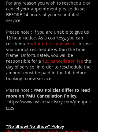
For any reason you wish to reschedule or
cancel your appointment please do so,
BEFORE 24 hours of your scheduled
service.
Please note : If you are unable to give us
12 hour notice. As a courtesy, you can
reschedule
within the same week.
In case
you cannot reschedule within the time
frame. Unfortunately, you will be
responsible for a
$25 cancellation fee
the
day of service. In order to reschedule the
amount must be paid in the full before
booking a new service.
Please note :
PMU Policies differ to read
more on PMU Cancellation Policy.
https://www.nvisionartistry.com/pmupoli
cies
"No Show/ No Show" Policy
We do understand that things happen. If you