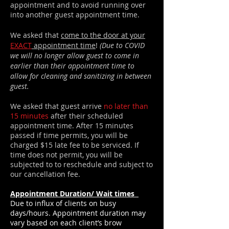
appointment and to avoid running over
into another guest appointment time.
We asked that
come to the door at your
EXACT
appointment time
!
(Due to COVID
we will no longer allow guest to come in
earlier than
their
appointment time to
allow for cleaning
and
sanitizing
in between
guest.
We asked that guest arrive
no later than
15 minutes
after their scheduled
appointment time. After 15 minutes
passed if time permits, you will be
charged $15 late fee to be serviced. If
time does not permit, you will be
subjected to to reschedule and subject to
our cancellation fee.
Appointment Duration/ Wait times
Due to influx of clients on busy
days/hours. Appointment duration may
vary based on each client’s brow