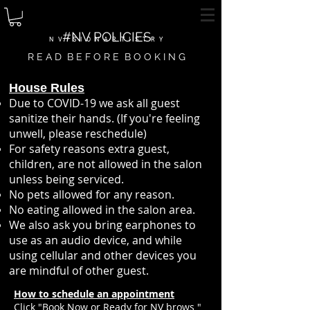
#NV POLICIES
N V I S I O N A R T I S T R Y
R E A D B E F O R E B O O K I N G
House Rules
Due to COVID-19 we ask all guest
sanitize their hands. (If you're feeling
unwell, please reschedule)
For safety reasons extra guest,
children, are not allowed in the salon
unless being serviced.
No pets allowed for any reason.
No eating allowed in the salon area.
We also ask you bring earphones to
use as an audio device, and while
using cellular and other devices you
are mindful of other guest.
How to schedule an appointment
Click "Book Now or Ready for NV brows "