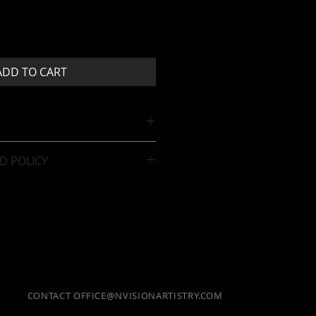
ADD TO CART
D POLICY
sale.
CONTACT
OFFICE@NVISIONARTISTRY.COM