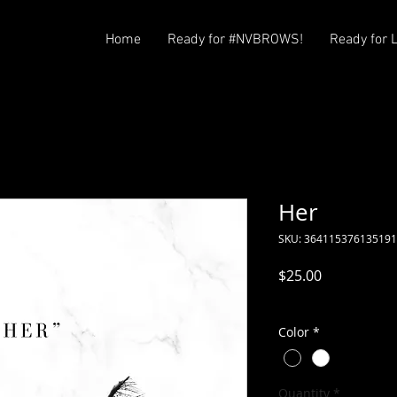
Home
Ready for #NVBROWS!
Ready for 
Her
SKU: 364115376135191
Price
$25.00
Excluding Sales Tax
Color
*
Quantity
*