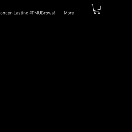
Longer-Lasting #PMUBrows!
More