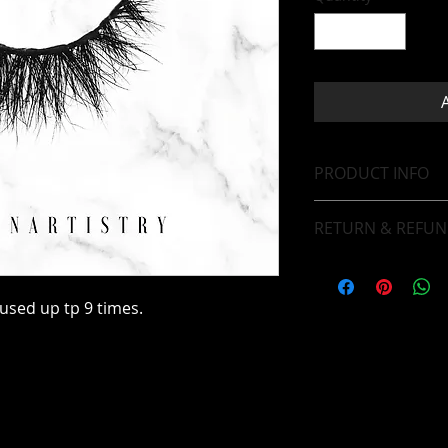
PRODUCT INFO
Bold Volume Lash 
RETURN & REFUN
Our items are final 
sed up tp 9 times.