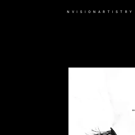
N V I S I O N A R T I S T R Y