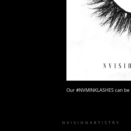
Our #NVMINKLASHES can be u
N V I S I O N A R T I S T R Y .